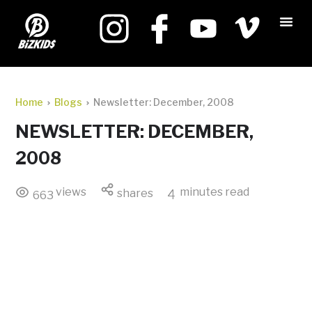
Home
Blogs
Newsletter: December, 2008
NEWSLETTER: DECEMBER,
2008
views
minutes read
shares
4
663