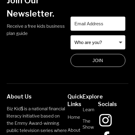
Join Our
Newsletter.
Receive a free kids business
plan guide
JOIN
About Us
Quick
Explore
Links
Socials
Biz Kid$ is a national financial
Learn
literacy initiative based on
Home
The
the Emmy Award-winning
Show
About
public television series where