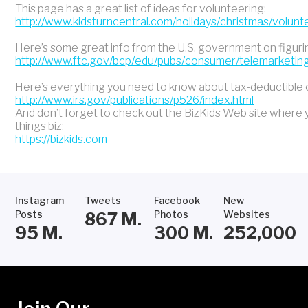
This page has a great list of ideas for volunteering:
http://www.kidsturncentral.com/holidays/christmas/volun
Here’s some great info from the U.S. government on figuring 
http://www.ftc.gov/bcp/edu/pubs/consumer/telemarketing
Here’s everything you need to know about tax-deductible c
http://www.irs.gov/publications/p526/index.html
And don’t forget to check out the BizKids Web site where y
things biz:
https://bizkids.com
Instagram
Tweets
Facebook
New
Posts
Photos
Websites
867
M.
95
M.
300
M.
252,000