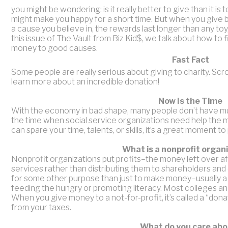
you might be wondering: is it really better to give than it i
might make you happy for a short time. But when you give 
a cause you believe in, the rewards last longer than any to
this issue of The Vault from Biz Kid$, we talk about how to 
money to good causes.
Fast Fact
Some people are really serious about giving to charity. Scro
learn more about an incredible donation!
Now Is the Time
With the economy in bad shape, many people don’t have much
the time when social service organizations need help the m
can spare your time, talents, or skills, it’s a great moment to 
What is a nonprofit organ
Nonprofit organizations put profits–the money left over 
services rather than distributing them to shareholders and
for some other purpose than just to make money–usually a s
feeding the hungry or promoting literacy. Most colleges and
When you give money to a not-for-profit, it’s called a “dona
from your taxes.
What do you care abo