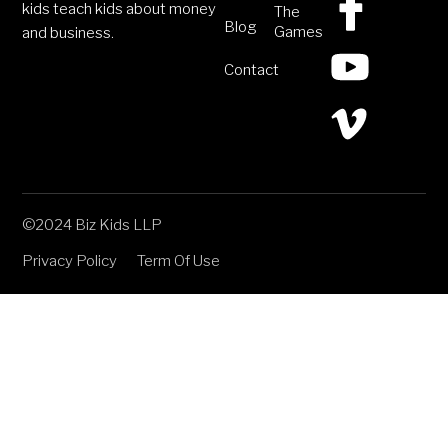
kids teach kids about money
The
Blog
Games
and business.
Contact
©2024 Biz Kids LLP
Privacy Policy
Term Of Use