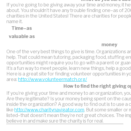
If you’re going to be giving away your time and money, it h
about. You shouldn’t have any trouble finding one–as of 20
charities in the United States! There are charities for peopl
name it.
Time–as
valuable as
money
One of the very best things to give is time. Organizations a
help. That could mean tutoring, packaging food, stuffing
opportunities might require you to go with a parent or guar
It’s a fun way to meet people, learn new things, help a goo
Here is a great site for finding volunteer opportunities in y
area:
http://www.volunteermatch.org/
How to find the right giving 
If you’re giving your time and money to an organization, you
Are they legitimate? Is your money being spent on the cau
inside the organization? A good way to find out is to use a 
like
http://www.charitynavigator.com
. But some smaller or 
listed–that doesn’t mean they’re not great choices. The imp
believe in and make sure the charity is for real.