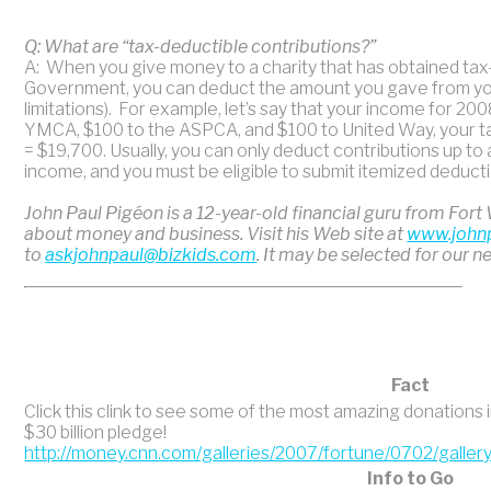
Q: What are “tax-deductible contributions?”
A: When you give money to a charity that has obtained ta
Government, you can deduct the amount you gave from your
limitations). For example, let’s say that your income for 20
YMCA, $100 to the ASPCA, and $100 to United Way, your t
= $19,700. Usually, you can only deduct contributions up to
income, and you must be eligible to submit itemized deduct
John Paul Pigéon is a 12-year-old financial guru from Fort
about money and business. Visit his Web site at
www.john
to
askjohnpaul@bizkids.com
. It may be selected for our n
Fact
Click this clink to see some of the most amazing donations 
$30 billion pledge!
http://money.cnn.com/galleries/2007/fortune/0702/gallery
Info to Go