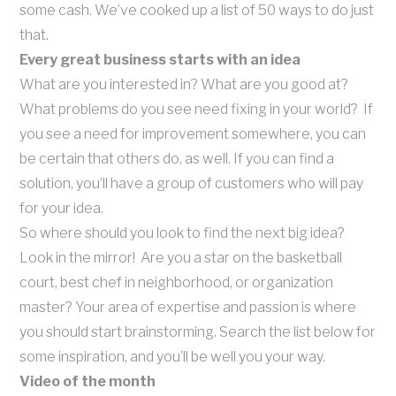
some cash. We’ve cooked up a list of 50 ways to do just
that.
Every great business starts with an idea
What are you interested in? What are you good at?
What problems do you see need fixing in your world? If
you see a need for improvement somewhere, you can
be certain that others do, as well. If you can find a
solution, you’ll have a group of customers who will pay
for your idea.
So where should you look to find the next big idea?
Look in the mirror! Are you a star on the basketball
court, best chef in neighborhood, or organization
master? Your area of expertise and passion is where
you should start brainstorming. Search the list below for
some inspiration, and you’ll be well you your way.
Video of the month