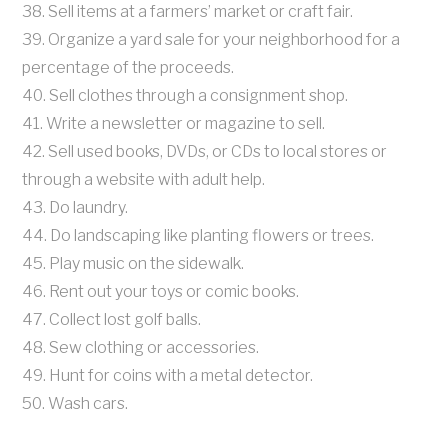
38. Sell items at a farmers’ market or craft fair.
39. Organize a yard sale for your neighborhood for a
percentage of the proceeds.
40. Sell clothes through a consignment shop.
41. Write a newsletter or magazine to sell.
42. Sell used books, DVDs, or CDs to local stores or
through a website with adult help.
43. Do laundry.
44. Do landscaping like planting flowers or trees.
45. Play music on the sidewalk.
46. Rent out your toys or comic books.
47. Collect lost golf balls.
48. Sew clothing or accessories.
49. Hunt for coins with a metal detector.
50. Wash cars.