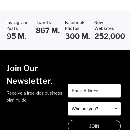
Instagram
Tweets
Facebook
New
Posts
Photos
Websites
867
M.
95
M.
300
M.
252,000
Join Our
Newsletter.
Receive a free kids business
plan guide
JOIN