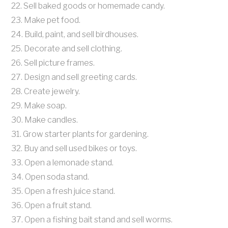
22. Sell baked goods or homemade candy.
23. Make pet food.
24. Build, paint, and sell birdhouses.
25. Decorate and sell clothing.
26. Sell picture frames.
27. Design and sell greeting cards.
28. Create jewelry.
29. Make soap.
30. Make candles.
31. Grow starter plants for gardening.
32. Buy and sell used bikes or toys.
33. Open a lemonade stand.
34. Open soda stand.
35. Open a fresh juice stand.
36. Open a fruit stand.
37. Open a fishing bait stand and sell worms.