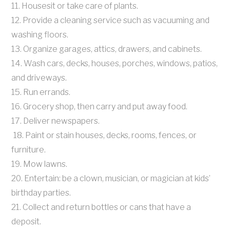
11. Housesit or take care of plants.
12. Provide a cleaning service such as vacuuming and
washing floors.
13. Organize garages, attics, drawers, and cabinets.
14. Wash cars, decks, houses, porches, windows, patios,
and driveways.
15. Run errands.
16. Grocery shop, then carry and put away food.
17. Deliver newspapers.
18. Paint or stain houses, decks, rooms, fences, or
furniture.
19. Mow lawns.
20. Entertain: be a clown, musician, or magician at kids’
birthday parties.
21. Collect and return bottles or cans that have a
deposit.