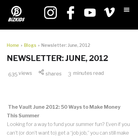
Home
Blogs
Newsletter: June, 2012
NEWSLETTER: JUNE, 2012
views
minutes read
shares
3
635
The Vault June 2012: 50 Ways to Make Money
This Summer
Looking for a way to fund your summer fun? Even if you
can’t (or don’t want to) get a “job job,” you can still make