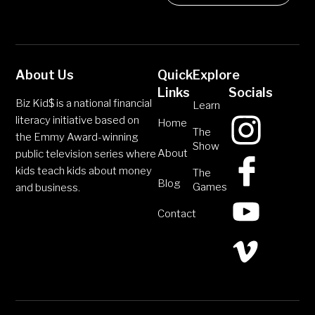
About Us
Quick
Explore
Links
Socials
Biz Kid$ is a national financial
Learn
literacy initiative based on
Home
The
the Emmy Award-winning
Show
About
public television series where
kids teach kids about money
The
Blog
Games
and business.
Contact