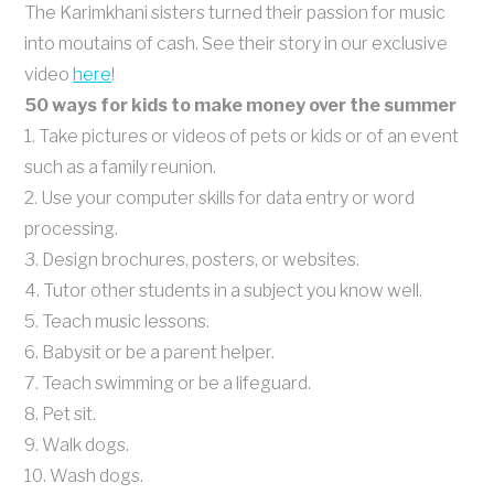
The Karimkhani sisters turned their passion for music
into moutains of cash. See their story in our exclusive
video
here
!
50 ways for kids to make money over the summer
1. Take pictures or videos of pets or kids or of an event
such as a family reunion.
2. Use your computer skills for data entry or word
processing.
3. Design brochures, posters, or websites.
4. Tutor other students in a subject you know well.
5. Teach music lessons.
6. Babysit or be a parent helper.
7. Teach swimming or be a lifeguard.
8. Pet sit.
9. Walk dogs.
10. Wash dogs.