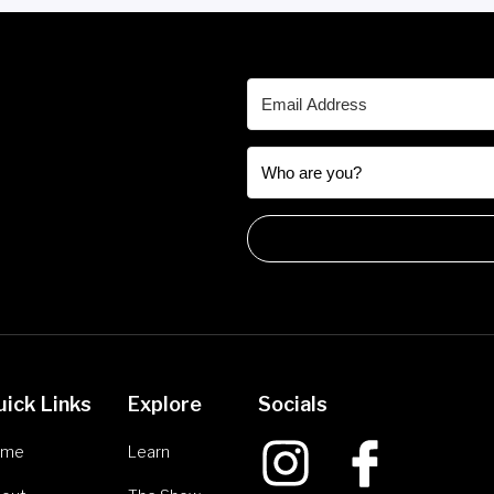
uick Links
Explore
Socials
ome
Learn