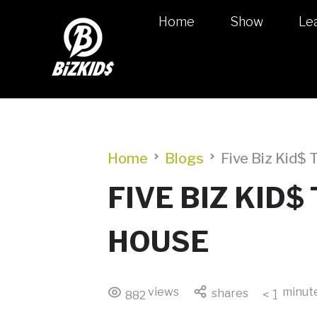
Home
Show
Le
Home
Blogs
Five Biz Kid$
FIVE BIZ KID
HOUSE
views
minut
shares
< 1
882