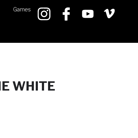
Games
HE WHITE