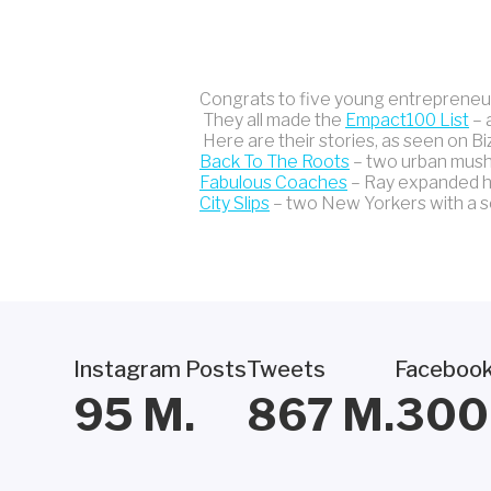
Congrats to five young entrepreneur
They all made the
Empact100 List
– 
Here are their stories, as seen on Bi
Back To The Roots
– two urban mushr
Fabulous Coaches
– Ray expanded hi
City Slips
– two New Yorkers with a sol
Instagram Posts
Tweets
Facebook
95
M.
867
M.
300