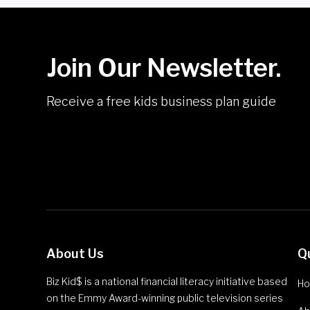
Join Our Newsletter.
Receive a free kids business plan guide
About Us
Q
Biz Kid$ is a national financial literacy initiative based
H
on the Emmy Award-winning public television series