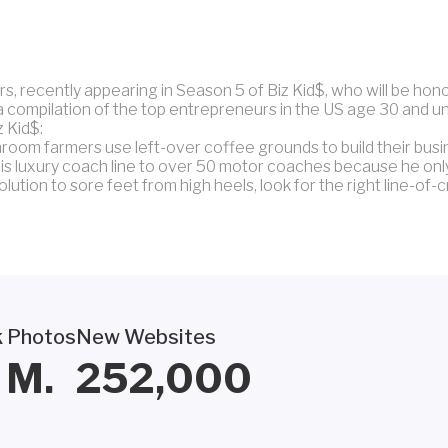
s, recently appearing in Season 5 of Biz Kid$, who will be ho
a compilation of the top entrepreneurs in the US age 30 and 
z Kid$:
oom farmers use left-over coffee grounds to build their busi
s luxury coach line to over 50 motor coaches because he onl
ution to sore feet from high heels, look for the right line-of-c
 Photos
New Websites
M.
252,000