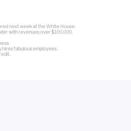
nored next week at the White House.
under with revenues over $100,000.
ness.
y hires fabulous employees.
redit.