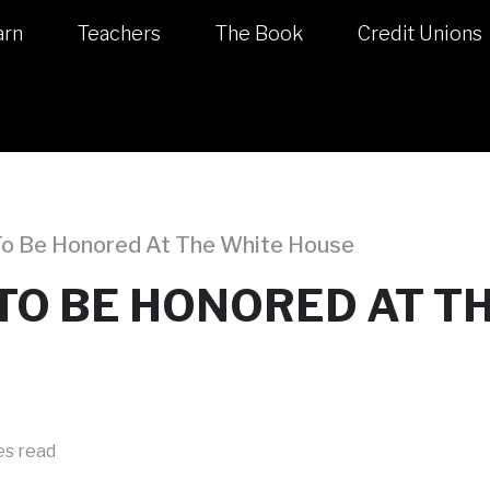
arn
Teachers
The Book
Credit Unions
 To Be Honored At The White House
$ TO BE HONORED AT T
es read