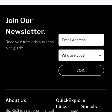
Join Our
Newsletter.
Receive a free kids business
plan guide
JOIN
About Us
Quick
Explore
Links
Socials
Biz Kid$ is a national financial
Learn