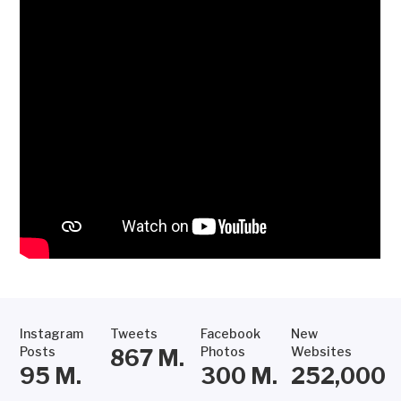
Instagram
Tweets
Facebook
New
Posts
Photos
Websites
867
M.
95
M.
300
M.
252,000