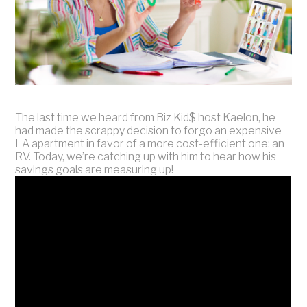
The last time we heard from Biz Kid$ host Kaelon, he
had made the scrappy decision to forgo an expensive
LA apartment in favor of a more cost-efficient one: an
RV. Today, we’re catching up with him to hear how his
savings goals are measuring up!