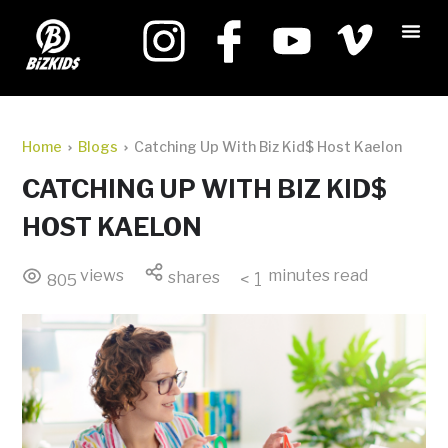
Home
Blogs
Catching Up With Biz Kid$ Host Kaelon
CATCHING UP WITH BIZ KID$
HOST KAELON
views
minutes read
shares
< 1
805