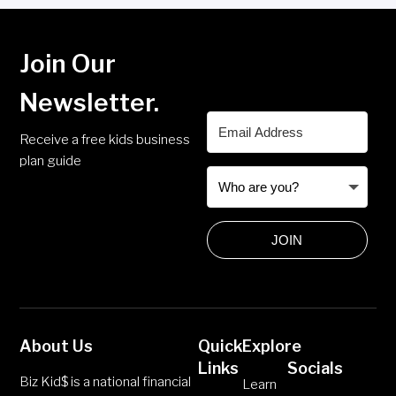
Join Our
Newsletter.
Receive a free kids business
plan guide
JOIN
About Us
Quick
Explore
Links
Socials
Biz Kid$ is a national financial
Learn