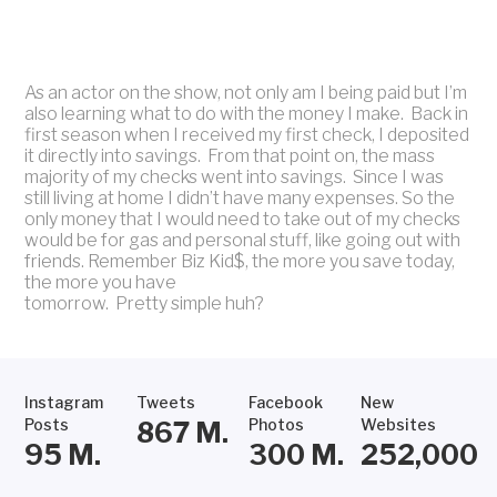
As an actor on the show, not only am I being paid but I’m
also learning what to do with the money I make. Back in
first season when I received my first check, I deposited
it directly into savings. From that point on, the mass
majority of my checks went into savings. Since I was
still living at home I didn’t have many expenses. So the
only money that I would need to take out of my checks
would be for gas and personal stuff, like going out with
friends. Remember Biz Kid$, the more you save today,
the more you have
tomorrow. Pretty simple huh?
Instagram
Tweets
Facebook
New
Posts
Photos
Websites
867
M.
95
M.
300
M.
252,000