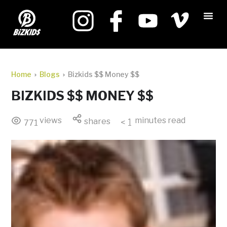
Home
Blogs
Bizkids $$ Money $$
BIZKIDS $$ MONEY $$
views
minutes read
shares
< 1
771