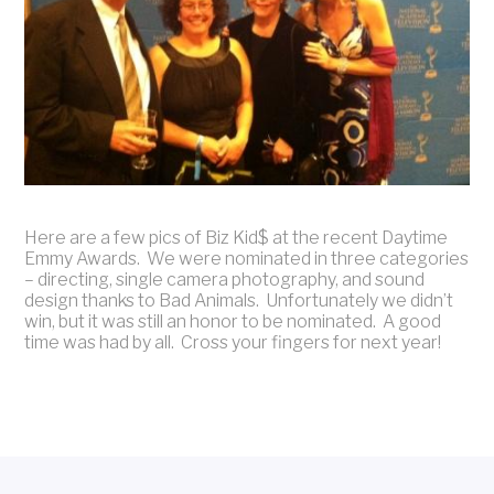
Here are a few pics of Biz Kid$ at the recent Daytime
Emmy Awards. We were nominated in three categories
– directing, single camera photography, and sound
design thanks to Bad Animals. Unfortunately we didn’t
win, but it was still an honor to be nominated. A good
time was had by all. Cross your fingers for next year!