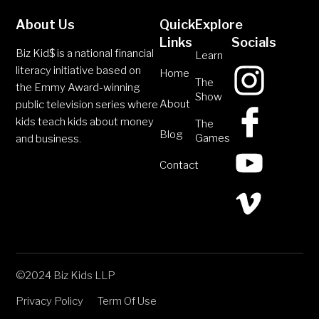
About Us
Quick
Explore
Links
Socials
Biz Kid$ is a national financial
Learn
literacy initiative based on
Home
The
the Emmy Award-winning
Show
About
public television series where
kids teach kids about money
The
Blog
Games
and business.
Contact
©2024 Biz Kids LLP
Privacy Policy
Term Of Use