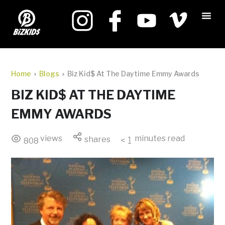
Home
Blogs
Biz Kid$ At The Daytime Emmy Awards
BIZ KID$ AT THE DAYTIME
EMMY AWARDS
views
minutes read
shares
< 1
808