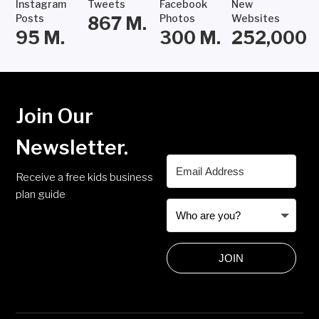
Instagram
Tweets
Facebook
New
Posts
Photos
Websites
867
M.
95
M.
300
M.
252,000
Join Our
Newsletter.
Receive a free kids business
plan guide
JOIN