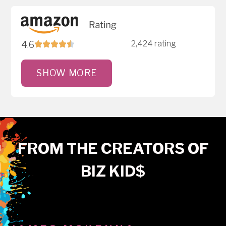
2,424 rating
4.6
SHOW MORE
FROM THE CREATORS OF
BIZ KID$