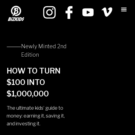
Newly Minted 2nd
Edition
HOW TO TURN
$100 INTO
$1,000,000
The ultimate kids’ guide to
money: earning it, saving it,
and investing it.