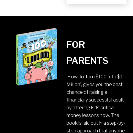
FOR
PARENTS
‘How To Turn $100 Into $1
Million’, gives you the best
chance of raising a
financially successful adult
by offering kids critical
money lessons now. The
book is laid out in a step-by-
step approach that anyone