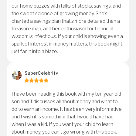
our home buzzes with talks of stocks, savings, and
the sweet science of growing money. She’s
charted a savings plan that’s more detailed than a
treasure map, and her enthusiasm for financial
wisdom is infectious. If your child is showing even a
spark of interest in money matters, this book might
just fan it into a blaze.
SuperCelebrity
I have been reading this book with my ten year old
son and it discusses all about money and what to
do to earn an income. It has been very informative
and I wish it is something that I would have had
when I was a kid. If you want your child to learn
about money, you can’t go wrong with this book.