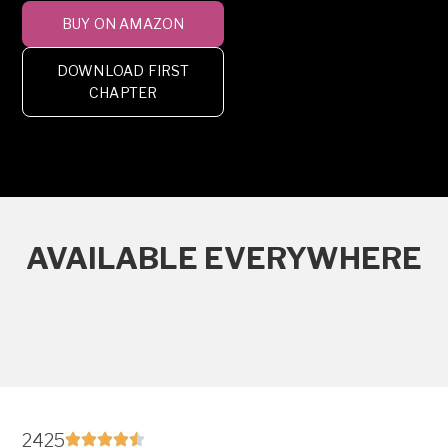
BUY ON AMAZON
DOWNLOAD FIRST
CHAPTER
AVAILABLE EVERYWHERE
2425