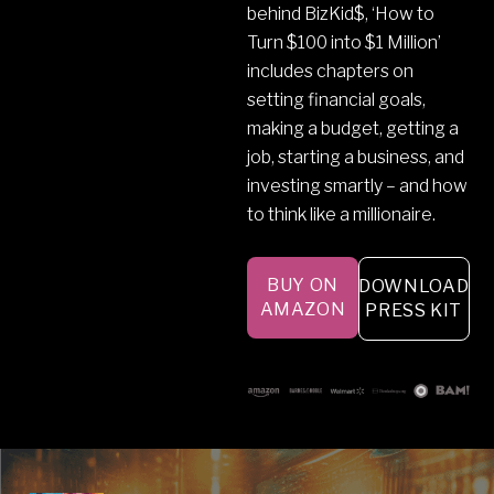
behind BizKid$, ‘How to
Turn $100 into $1 Million’
includes chapters on
setting financial goals,
making a budget, getting a
job, starting a business, and
investing smartly – and how
to think like a millionaire.
BUY ON
DOWNLOAD
AMAZON
PRESS KIT