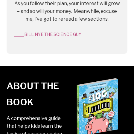
As you follow their plan, your interest will grow
– and so will your money. Meanwhile, excuse
me, I’ve got to reread a few sections.
BILL NYE THE SCIENCE GUY
ABOUT THE
BOOK
A comprehensive guide
that helps kids learn the
basics of earning, saving,