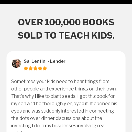
OVER 100,000 BOOKS
SOLD TO TEACH KIDS.
Sal Lentini - Lender
Sometimes your kids need to hear things from
other people and experience things on their own.
That’s why I like to plant seeds. I got this book for
my son and he thoroughly enjoyed it. It opened his
eyes and was suddenly interested in connecting
the dots over dinner discussions about the
investing I do in my businesses involving real