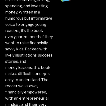
spending, and investing
money. Written in a
humorous but informative
voice to engage young
readers, it’s the book
every parent needs if they
want to raise financially
savvy kids. Packed with
lively illustrations, success
stories, and
money
lessons
, this book
makes difficult concepts
easy to understand. The
reader walks away
financially empowered,
with an entrepreneurial
mindset, and their very