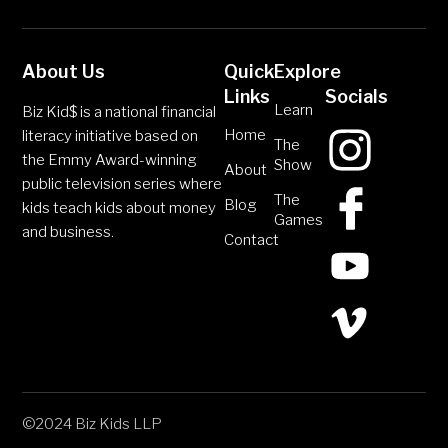
About Us
Quick
Explore
Links
Socials
Learn
Biz Kid$ is a national financial
Home
literacy initiative based on
The
the Emmy Award-winning
Show
About
public television series where
The
Blog
kids teach kids about money
Games
and business.
Contact
©2024 Biz Kids LLP