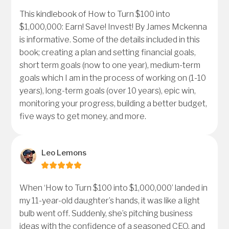
This kindlebook of How to Turn $100 into
$1,000,000: Earn! Save! Invest! By James Mckenna
is informative. Some of the details included in this
book; creating a plan and setting financial goals,
short term goals (now to one year), medium-term
goals which I am in the process of working on (1-10
years), long-term goals (over 10 years), epic win,
monitoring your progress, building a better budget,
five ways to get money, and more.
Leo Lemons
When ‘How to Turn $100 into $1,000,000’ landed in
my 11-year-old daughter’s hands, it was like a light
bulb went off. Suddenly, she’s pitching business
ideas with the confidence of a seasoned CEO, and