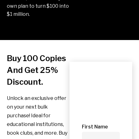
own plan to turn $100 into
$1 million.
Buy 100 Copies
And Get 25%
Apply
Discount.
for
Unlock an exclusive offer
offer
on your next bulk
purchase! Ideal for
educational institutions,
First Name
book clubs, and more. Buy