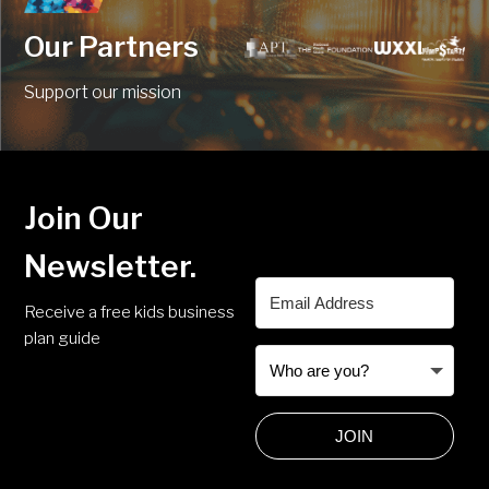
Our Partners
Support our mission
Join Our
Newsletter.
Receive a free kids business
plan guide
JOIN