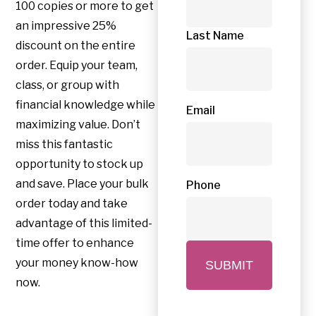
100 copies or more to get
an impressive 25%
Last Name
discount on the entire
order. Equip your team,
class, or group with
financial knowledge while
Email
maximizing value. Don’t
miss this fantastic
opportunity to stock up
and save. Place your bulk
Phone
order today and take
advantage of this limited-
time offer to enhance
your money know-how
now.