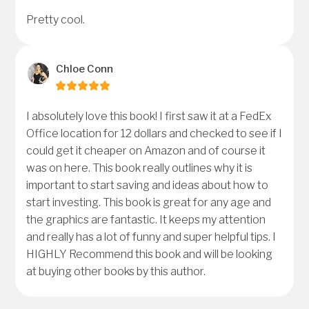
Pretty cool.
Chloe Conn
I absolutely love this book! I first saw it at a FedEx
Office location for 12 dollars and checked to see if I
could get it cheaper on Amazon and of course it
was on here. This book really outlines why it is
important to start saving and ideas about how to
start investing. This book is great for any age and
the graphics are fantastic. It keeps my attention
and really has a lot of funny and super helpful tips. I
HIGHLY Recommend this book and will be looking
at buying other books by this author.