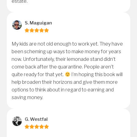
estate.
S. Maguigan
My kids are not old enough to work yet. They have
been scheming up ways to make money for years
now. Unfortunately, their lemonade stand didn’t
come back after the quarantine. People aren’t
quite ready for that yet.
I’m hoping this book will
help broaden their horizons and give them more
options to think about in regard to earning and
saving money.
G. Westfal