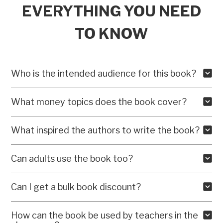
EVERYTHING YOU NEED
TO KNOW
Who is the intended audience for this book?
What money topics does the book cover?
What inspired the authors to write the book?
Can adults use the book too?
Can I get a bulk book discount?
How can the book be used by teachers in the