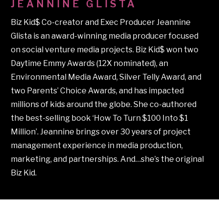
JEANNINE GLISTA
Biz Kid$ Co-creator and Exec Producer Jeannine
Glista is an award-winning media producer focused
on social venture media projects. Biz Kid$ won two
Daytime Emmy Awards (12X nominated), an
Environmental Media Award, Silver Telly Award, and
two Parents’ Choice Awards, and has impacted
millions of kids around the globe. She co-authored
the best-selling book ‘How To Turn $100 Into $1
Million’. Jeannine brings over 30 years of project
management experience in media production,
marketing, and partnerships. And…she’s the original
Biz Kid.