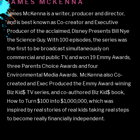
JAMES MCKENNA
James McKenna is a writer, producer and director,
and is best known as Co-creator and Executive
Producer of the acclaimed, Disney Presents Bill Nye
the Science Guy. With 100 episodes, the series was
the first to be broadcast simultaneously on
commercial and public TV, and won 19 Emmy Awards,
three Parents Choice Awards and four
Environmental Media Awards.
McKenna also Co-
created and Exec Produced the Emmy Award-wining
Biz Kid$ TV series, and co-authored Biz Kid$ book,
How to Turn $100 into $1,000,000, which was
inspired by real stories of real kids taking real steps
to become really financially independent.