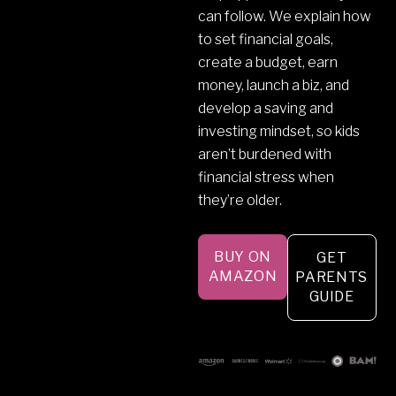
can follow. We explain how
to set financial goals,
create a budget, earn
money, launch a biz, and
develop a saving and
investing mindset, so kids
aren’t burdened with
financial stress when
they’re older.
BUY ON
GET
AMAZON
PARENTS
GUIDE