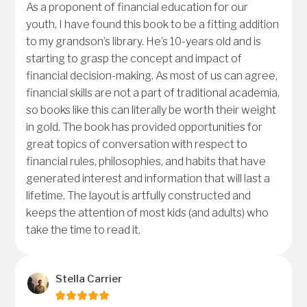
As a proponent of financial education for our
youth, I have found this book to be a fitting addition
to my grandson’s library. He’s 10-years old and is
starting to grasp the concept and impact of
financial decision-making. As most of us can agree,
financial skills are not a part of traditional academia,
so books like this can literally be worth their weight
in gold. The book has provided opportunities for
great topics of conversation with respect to
financial rules, philosophies, and habits that have
generated interest and information that will last a
lifetime. The layout is artfully constructed and
keeps the attention of most kids (and adults) who
take the time to read it.
Stella Carrier