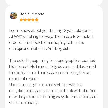
Danielle Marie
I don’t know about you, but my 12 year old son is
ALWAYS looking for ways to make a few bucks. I
ordered this book for him hoping to help his
entrepreneurial spirit. And boy, did it!
The colorful, appealing text and graphics sparked
his interest. He immediately dove in and devoured
the book – quite impressive considering he’s a
reluctant reader.
Upon finishing, he promptly visited with his
neighbor buddy and shared the book with him. And
now they’re brainstorming ways to earn money and
start a company.