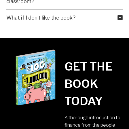
classroom?
What if I don’t like the book?
GET THE
BOOK
TODAY
A thorough introduction to
finance from the people