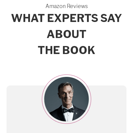
Amazon Reviews
WHAT EXPERTS SAY
ABOUT
THE BOOK